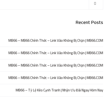
Recent Posts
MB66 – MB66 Chính Thức – Link Vào Không Bị Chặn | MB66.COM
MB66 – MB66 Chính Thức – Link Vào Không Bị Chặn | MB66.COM
MB66 – MB66 Chính Thức – Link Vào Không Bị Chặn | MB66.COM
MB66 – MB66 Chính Thức – Link Vào Không Bị Chặn | MB66.COM
MB66 – Tỷ Lệ Kèo Cạnh Tranh | Nhận Ưu Đãi Ngay Hôm Nay