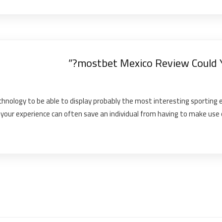
hnology to be able to display probably the most interesting sporting e
your experience can often save an individual from having to make use of 