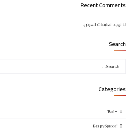
Recent Comments
لا توجد تعليقات للعرض.
Search
Categories
– 163
! Без рубрики