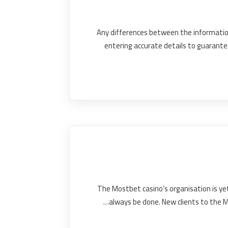
Any differences between the informatio
entering accurate details to guarantee
The Mostbet casino’s organisation is yet
always be done. New clients to the M