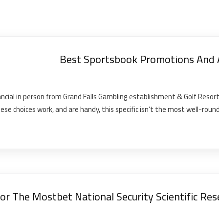
Best Sportsbook Promotions And 
inancial in person from Grand Falls Gambling establishment & Golf Resor
ese choices work, and are handy, this specific isn’t the most well-rou
or The Mostbet National Security Scientific Re