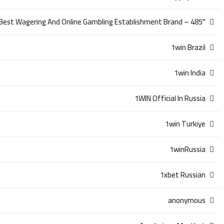
"mostbet Ghana Best Wagering And Online Gambling Establishment Brand – 485
1win Brazil
1win India
1WIN Official In Russia
1win Turkiye
1winRussia
1xbet Russian
anonymous