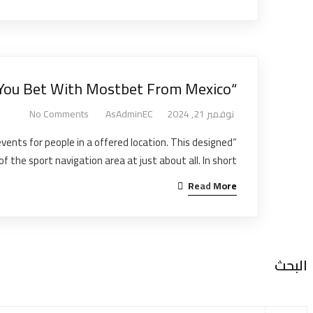
“mostbet Mexico Review Could You Bet With Mostbet From Mexico?”
No Comments
AsAdminEC
نوفمبر 21, 2024
vents for people in a offered location. This designed
the sport navigation area at just about all. In short,…
Read More
البحث