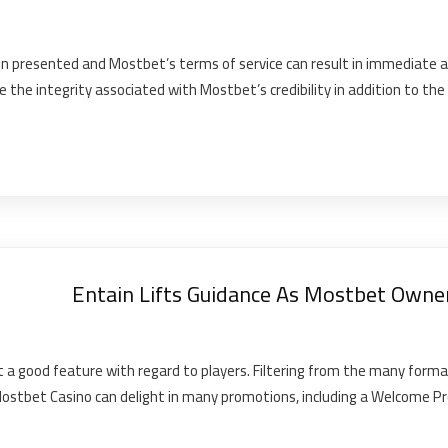
n presented and Mostbet’s terms of service can result in immediate
 the integrity associated with Mostbet’s credibility in addition to the
Entain Lifts Guidance As Mostbet Owne
 a good feature with regard to players. Filtering from the many format
ostbet Casino can delight in many promotions, including a Welcome Prov