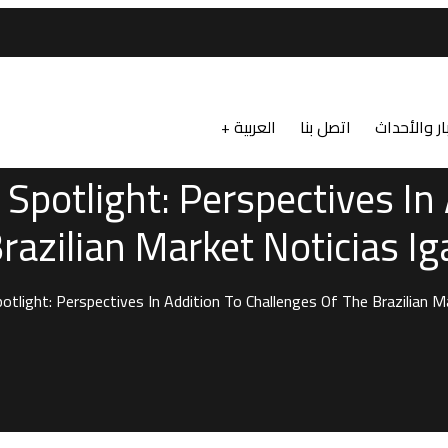
العربية
اتصل بنا
الأخبار وال
 Spotlight: Perspectives In
razilian Market Noticias I
otlight: Perspectives In Addition To Challenges Of The Brazilian 