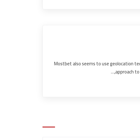
“Mostbet also seems to use geolocation tec
approach to 