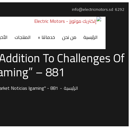
info@electricmotors.sd
6292
أحداث
المنتجات
خدماتنا
من نحن
الرئيسية
 Addition To Challenges Of
gaming” – 881
Market Noticias Igaming" - 881
الرئيسية