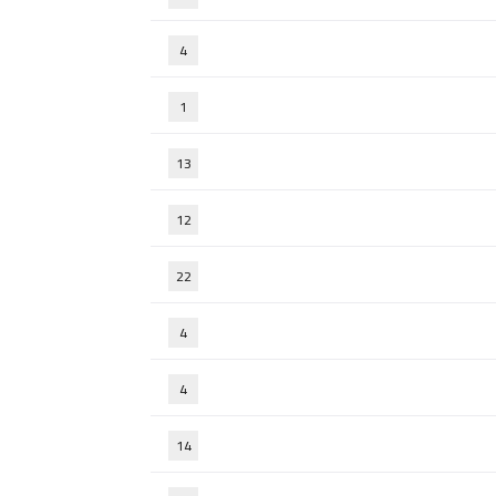
4
1
13
12
22
4
4
14