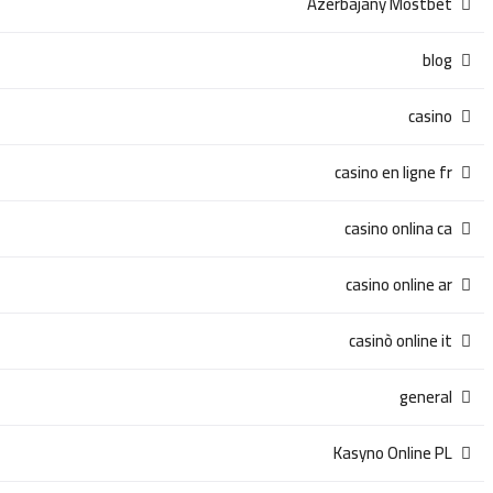
Azerbajany Mostbet
blog
casino
casino en ligne fr
casino onlina ca
casino online ar
casinò online it
general
Kasyno Online PL