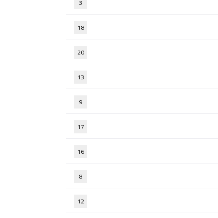
3
18
20
13
9
17
16
8
12