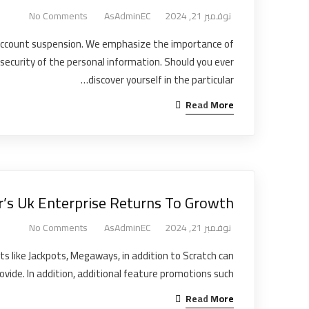
No Comments
AsAdminEC
نوفمبر 21, 2024
 account suspension. We emphasize the importance of
 security of the personal information. Should you ever
discover yourself in the particular…
Read More
r’s Uk Enterprise Returns To Growth
No Comments
AsAdminEC
نوفمبر 21, 2024
s like Jackpots, Megaways, in addition to Scratch can
ide. In addition, additional feature promotions such…
Read More