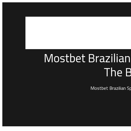
Mostbet Brazilian
The B
Mostbet Brazilian Sp