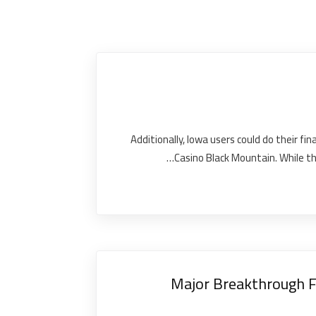
Additionally, Iowa users could do their f
Casino Black Mountain. While th
Major Breakthrough F