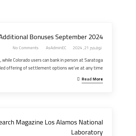
Additional Bonuses September 2024
No Comments
AsAdminEC
نوفمبر 21, 2024
t, while Colorado users can bank in person at Saratoga
nded offering of settlement options we’ve at any time…
Read More
search Magazine Los Alamos National
Laboratory